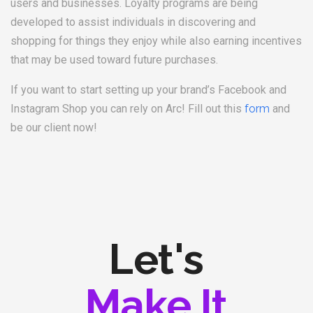
users and businesses. Loyalty programs are being
developed to assist individuals in discovering and
shopping for things they enjoy while also earning incentives
that may be used toward future purchases.
If you want to start setting up your brand’s Facebook and
Instagram Shop you can rely on Arc! Fill out this
form
and
be our client now!
Let's
Make It