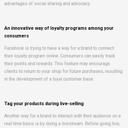
advantages of social sharing and advocacy.
An innovative way of loyalty programs among your
consumers
Facebook is trying to have a way for a brand to connect
their loyalty program online. Consumers can easily track
their points and rewards. This feature may encourage
clients to return to your shop for future purchases, resulting
in the development of a loyal customer base.
Tag your products during live-selling
Another way for a brand to interact with their audience on a
real time basis is by doing a livestream. Before going live,