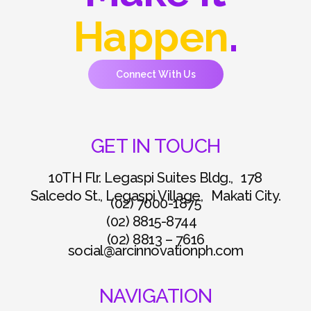
Happen
.
Connect With Us
GET IN TOUCH
10TH Flr. Legaspi Suites Bldg., 178
Salcedo St., Legaspi Village, Makati City.
(02) 7000-1875
(02) 8815-8744
(02) 8813 – 7616
social@arcinnovationph.com
NAVIGATION