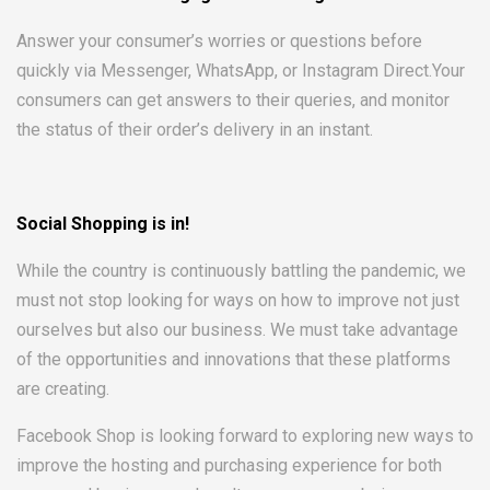
Answer your consumer’s worries or questions before
quickly via Messenger, WhatsApp, or Instagram Direct.Your
consumers can get answers to their queries, and monitor
the status of their order’s delivery in an instant.
Social Shopping is in!
While the country is continuously battling the pandemic, we
must not stop looking for ways on how to improve not just
ourselves but also our business. We must take advantage
of the opportunities and innovations that these platforms
are creating.
Facebook Shop is looking forward to exploring new ways to
improve the hosting and purchasing experience for both