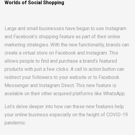
Worlds of Social Shopping
Large and small businesses have begun to use Instagram
and Facebook’s shopping feature as part of their online
marketing strategies. With the new functionality, brands can
create a virtual store on Facebook and Instagram. This
allows people to find and purchase a brand’s featured
products with just a few clicks. A call to action button can
redirect your followers to your website or to Facebook
Messenger and Instagram Direct. This new feature is
available on their other acquired platforms like WhatsApp.
Let’s delve deeper into how can these new features help
your online business especially on the height of COVID-19
pandemic: