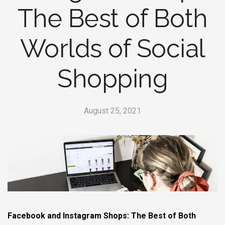
The Best of Both
Worlds of Social
Shopping
August 25, 2021
Facebook and Instagram Shops: The Best of Both