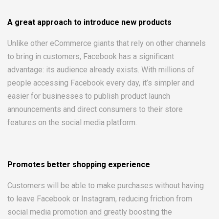
A great approach to introduce new products
Unlike other eCommerce giants that rely on other channels
to bring in customers, Facebook has a significant
advantage: its audience already exists. With millions of
people accessing Facebook every day, it’s simpler and
easier for businesses to publish product launch
announcements and direct consumers to their store
features on the social media platform.
Promotes better shopping experience
Customers will be able to make purchases without having
to leave Facebook or Instagram, reducing friction from
social media promotion and greatly boosting the