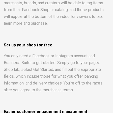
merchants, brands, and creators will be able to tag items
from their Facebook Shop or catalog, and those products
will appear at the bottom of the video for viewers to tap,
learn more and purchase.
Set up your shop for free
You only need a Facebook or Instagram account and
Business Suite to get started. Simply go to your page’s
Shop tab, select Get Started, and fill out the appropriate
fields, which include those for what you offer, banking
information, and delivery choices. You’re off to the races
after you agree to the merchant’s terms.
Easier customer engagement management