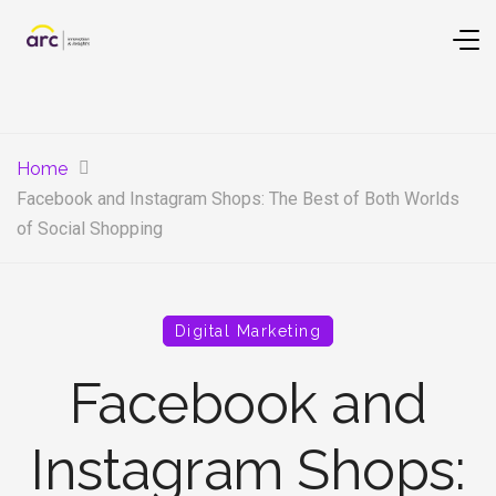
Home
Facebook and Instagram Shops: The Best of Both Worlds
of Social Shopping
Digital Marketing
Facebook and
Instagram Shops: