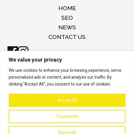
HOME
SEO
NEWS
CONTACT US
We value your privacy
Copyright © 2026 Arc Innovation and
We use cookies to enhance your browsing experience, serve
Insights Inc.
personalized ads or content, and analyze our traffic. By
clicking "Accept All", you consent to our use of cookies.
Accept All
Customize
Reject All