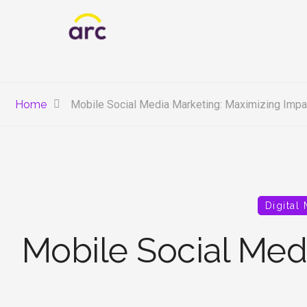
Home
Mobile Social Media Marketing: Maximizing Impac
Digital
Mobile Social Med