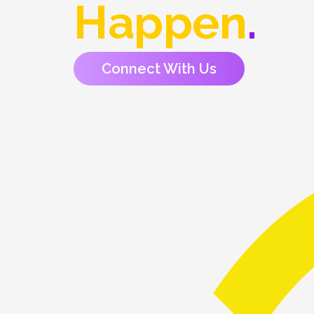
Happen
.
Connect With Us