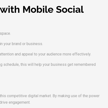
with Mobile Social
 space.
 in your brand or business.
ttention and appeal to your audience more effectively.
ing schedule, this will help your business get remembered
 this competitive digital market. By making use of the power
 drive engagement.