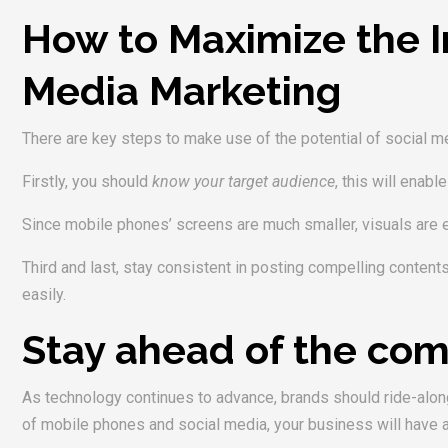
How to Maximize the I
Media Marketing
There are key steps to make use of the potential of social med
Firstly, you should
know your target audience
, this will enab
Since mobile phones’ screens are much smaller, visuals are 
Third and last, stay consistent in posting compelling content
easily.
Stay ahead of the com
As technology continues to advance, brands should ride-along 
of mobile phones and social media, your business will have a