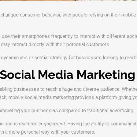
anged consumer behavior, with people relying on their mobile d
use their smartphones frequently to interact with different socia
y interact directly with their potential customers.
dynamic and essential strategy for businesses looking to reach t
Social Media Marketing
bling businesses to reach a huge and diverse audience. Whether 
reach, mobile social media marketing provides a platform giving 
romoting your business as compared to traditional advertising.
hnique is
real-time engagement
. Having the ability to communica
 in a more personal way with your customers.