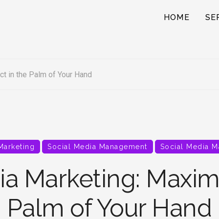
HOME
SE
t in the Palm of Your Hand
 Marketing
Social Media Management
Social Media M
ia Marketing: Maximi
Palm of Your Hand