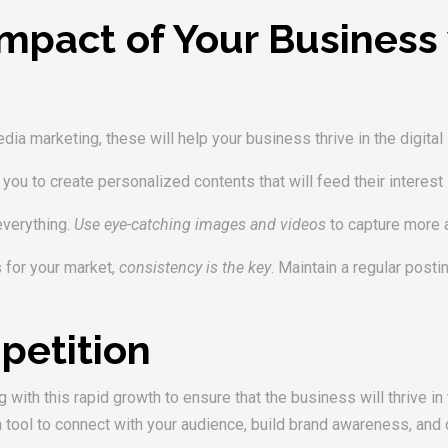
mpact of Your Business 
ia marketing, these will help your business thrive in the digital
le you to create personalized contents that will feed their interest
everything.
Use eye-catching images and videos
to capture more a
s for your market,
consistency is the key
. Maintain a regular post
petition
with this rapid growth to ensure that the business will thrive in
 tool to connect with your audience, build brand awareness, and