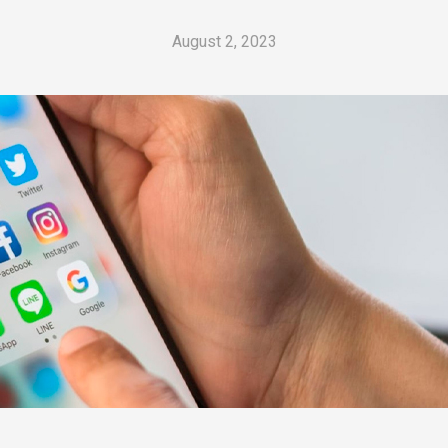
August 2, 2023