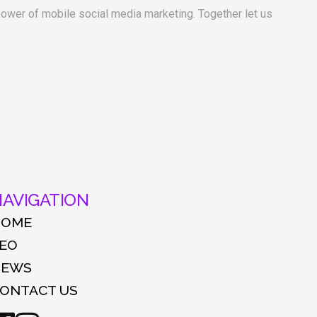
 power of mobile social media marketing. Together let us
AVIGATION
HOME
EO
NEWS
ONTACT US