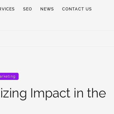
RVICES
SEO
NEWS
CONTACT US
arketing
zing Impact in the