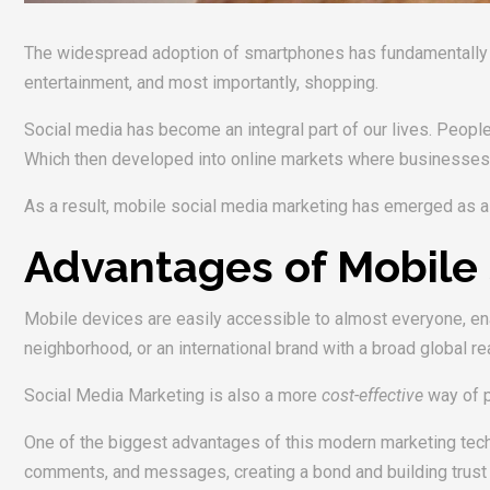
The widespread adoption of smartphones has fundamentally ch
entertainment, and most importantly, shopping.
Social media has become an integral part of our lives. People 
Which then developed into online markets where businesses ma
As a result, mobile social media marketing has emerged as a 
Advantages of Mobile 
Mobile devices are easily accessible to almost everyone, ena
neighborhood, or an international brand with a broad global 
Social Media Marketing is also a more
cost-effective
way of p
One of the biggest advantages of this modern marketing tec
comments, and messages, creating a bond and building trust