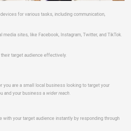
evices for various tasks, including communication,
l media sites, like Facebook, Instagram, Twitter, and TikTok.
heir target audience effectively.
you are a small local business looking to target your
you and your business a
wider reach
.
te with your target audience instantly by responding through