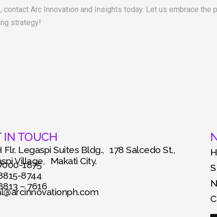
e, contact Arc Innovation and Insights today. Let us embrace the
ing strategy!
 IN TOUCH
N
 Flr. Legaspi Suites Bldg., 178 Salcedo St.,
pi Village, Makati City.
 7000-1875
S
 8815-8744
 8813 – 7616
al@arcinnovationph.com
C