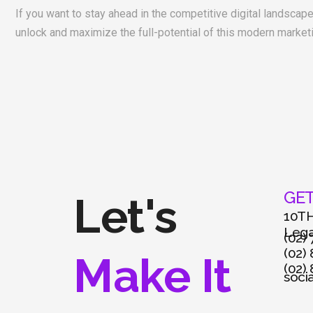
If you want to stay ahead in the competitive digital landscap
unlock and maximize the full-potential of this modern market
GET
Let's
10TH
Legas
(02)
(02)
Make It
(02)
soci