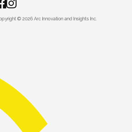
opyright © 2026 Arc Innovation and Insights Inc.