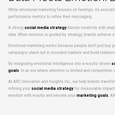
While emotional marketing focuses on feelings, its executi
performance metrics to refine their messaging.
A strong
social media strategy
blends creativity with ana
data. When emotion is guided by strategy, brands achieve s
Emotional marketing works because people don’t just buy pro
campaigns stand out in crowded markets and build relations
By integrating emotional intelligence into a results-driven
s
goals
. In an era where attention is limited and competition 
At ARC Innovation and Insights Inc., we help brands transf
refining your
social media strategy
for measurable impact,
emotion with results and elevate your
marketing goals
, A