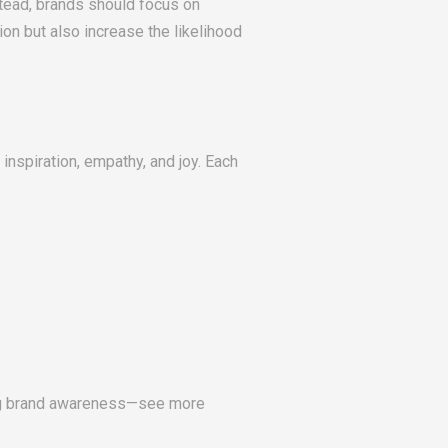
tead, brands should focus on
ion but also increase the likelihood
inspiration, empathy, and joy. Each
ing brand awareness—see more