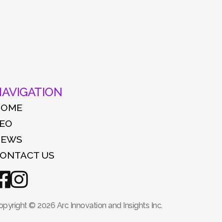
AVIGATION
HOME
EO
NEWS
ONTACT US
opyright © 2026 Arc Innovation and Insights Inc.