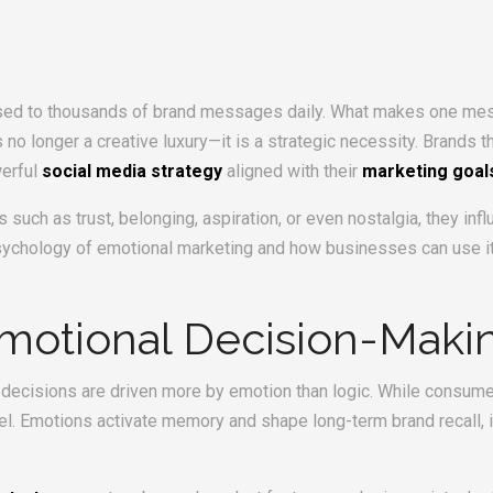
posed to thousands of brand messages daily. What makes one me
 no longer a creative luxury—it is a strategic necessity. Brands 
werful
social media strategy
aligned with their
marketing goal
 such as trust, belonging, aspiration, or even nostalgia, they i
psychology of emotional marketing and how businesses can use it
motional Decision-Maki
ecisions are driven more by emotion than logic. While consumers
el. Emotions activate memory and shape long-term brand recall, 