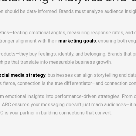
on should be data-informed. Brands must analyze audience insigh
lytics—testing emotional angles, measuring response rates, and 
tronger alignment with their
marketing goals
, ensuring both en
ducts—they buy feelings, identity, and belonging. Brands that pri
hips that translate into measurable business growth.
ocial media strategy
, businesses can align storytelling and da
is fierce, connection is the true differentiator—and connection con
orm emotional insights into performance-driven strategies. From
 ARC ensures your messaging doesn’t just reach audiences—it mo
RC is your partner in building connections that convert.