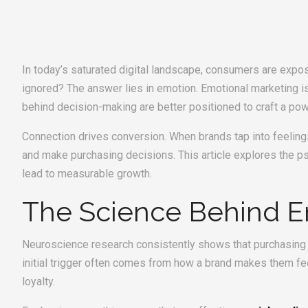
In today’s saturated digital landscape, consumers are ex
ignored? The answer lies in emotion. Emotional marketing is
behind decision-making are better positioned to craft a po
Connection drives conversion. When brands tap into feelings
and make purchasing decisions. This article explores the 
lead to measurable growth.
The Science Behind E
Neuroscience research consistently shows that purchasing d
initial trigger often comes from how a brand makes them fe
loyalty.