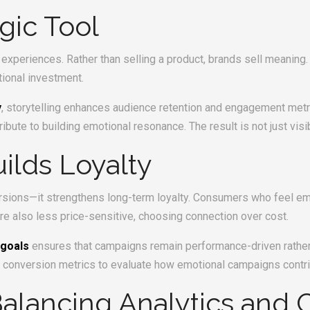
egic Tool
experiences. Rather than selling a product, brands sell meaning.
tional investment.
y
, storytelling enhances audience retention and engagement metri
te to building emotional resonance. The result is not just visibil
ilds Loyalty
rsions—it strengthens long-term loyalty. Consumers who feel em
e also less price-sensitive, choosing connection over cost.
 goals
ensures that campaigns remain performance-driven rather 
 conversion metrics to evaluate how emotional campaigns contri
lancing Analytics and C