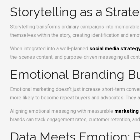
Storytelling as a Strat
Storytelling transforms ordinary campaigns into memorable 
themselves within the story, creating identification and emo
When integrated into a well-planned
social media strateg
the-scenes content, and purpose-driven messaging all contribu
Emotional Branding Bu
Emotional marketing doesn’t just increase short-term conve
more likely to become repeat buyers and advocates. They ar
Aligning emotional messaging with measurable
marketing
brands can track engagement rates, customer retention, and
Data Meets Emotion: Ba