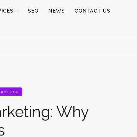
VICES
SEO
NEWS
CONTACT US
arketing
rketing: Why
s