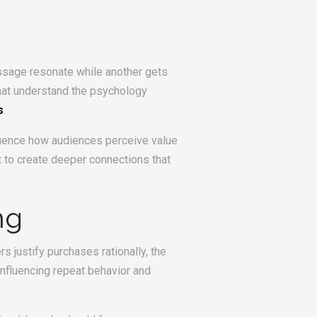
ssage resonate while another gets
that understand the psychology
s
.
nfluence how audiences perceive value
 to create deeper connections that
ng
 justify purchases rationally, the
influencing repeat behavior and