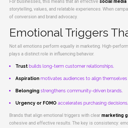
For businesses, this means that an effective
social media
storytelling, values, and relatable experiences. When campai
of conversion and brand advocacy.
Emotional Triggers Th
Not all emotions perform equally in marketing. High-performi
plays a distinct role in influencing behavior.
Trust
builds long-term customer relationships.
Aspiration
motivates audiences to align themselves wi
Belonging
strengthens community-driven brands.
Urgency or FOMO
accelerates purchasing decisions
Brands that align emotional triggers with clear
marketing g
cohesive and effective results. The key is consistency: emo