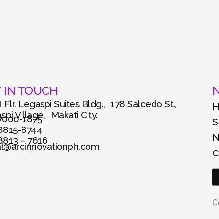
 IN TOUCH
N
 Flr. Legaspi Suites Bldg., 178 Salcedo St.,
pi Village, Makati City.
 7000-1875
S
 8815-8744
 8813 – 7616
al@arcinnovationph.com
C
C