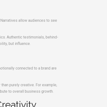
 Narratives allow audiences to see
cs. Authentic testimonials, behind-
ity, but influence.
otionally connected to a brand are
than purely creative. For example,
bute to overall business growth.
reativity