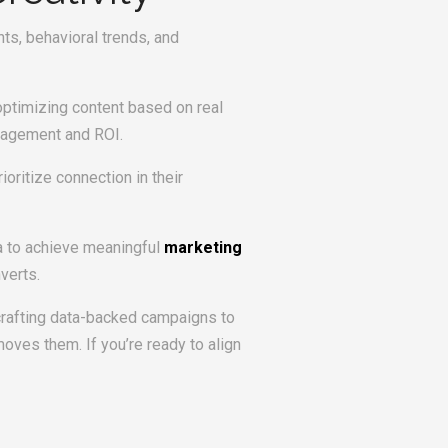
ts, behavioral trends, and
optimizing content based on real
gagement and ROI.
oritize connection in their
ta to achieve meaningful
marketing
verts.
 crafting data-backed campaigns to
ves them. If you’re ready to align