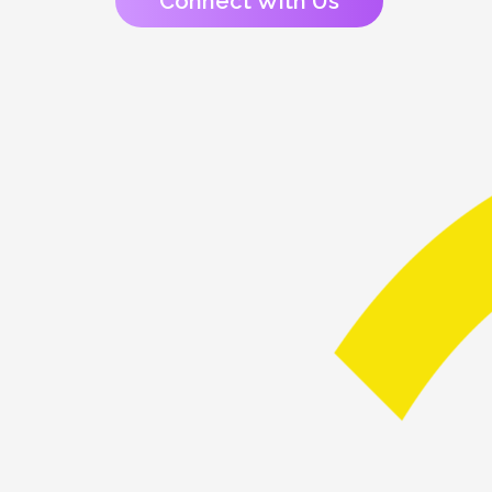
Connect With Us