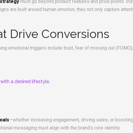
 strategy
must go beyond product features and price points. Ins
gns are built around human emotion, they not only capture attent
at Drive Conversions
ng emotional triggers include trust, fear of missing out (FOMO), 
th a desired lifestyle.
.
oals
—whether increasing engagement, driving sales, or boost
tional messaging must align with the brand’s core identity.