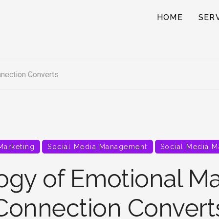
HOME
SER
nection Converts
 Marketing
Social Media Management
Social Media M
ogy of Emotional Ma
Connection Convert