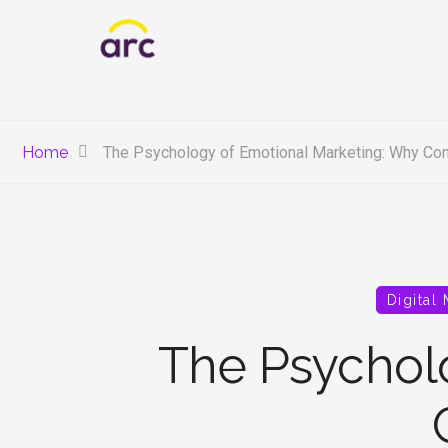
Home
The Psychology of Emotional Marketing: Why Con
Digital
The Psychol