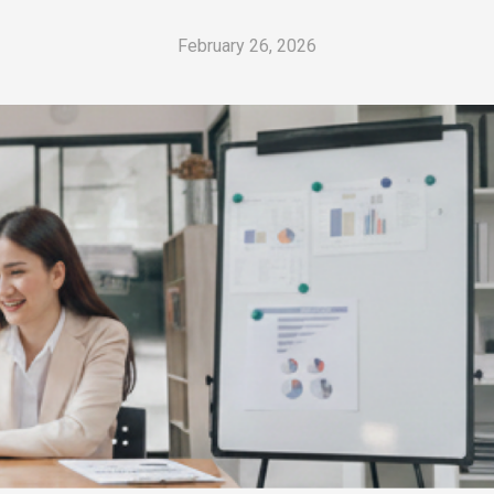
February 26, 2026